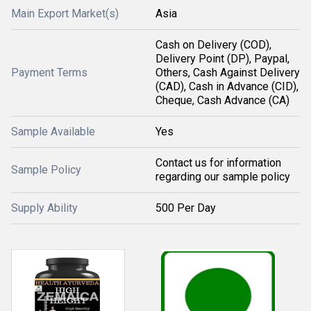
Main Export Market(s)
Asia
Cash on Delivery (COD),
Delivery Point (DP), Paypal,
Payment Terms
Others, Cash Against Delivery
(CAD), Cash in Advance (CID),
Cheque, Cash Advance (CA)
Sample Available
Yes
Contact us for information
Sample Policy
regarding our sample policy
Supply Ability
500 Per Day