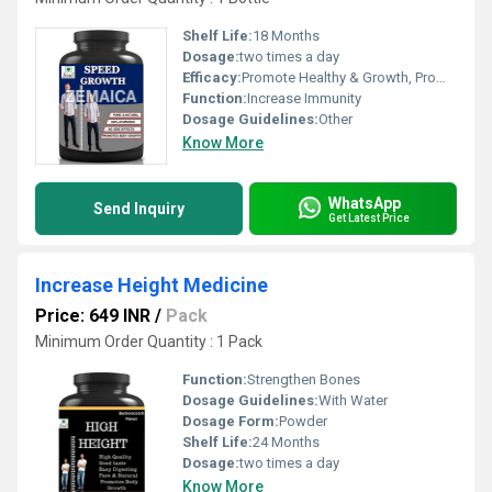
Shelf Life:
18 Months
Dosage:
two times a day
Efficacy:
Promote Healthy & Growth, Promote Nutrition
Function:
Increase Immunity
Dosage Guidelines:
Other
Know More
WhatsApp
Send Inquiry
Get Latest Price
Increase Height Medicine
Price: 649 INR
/
Pack
Minimum Order Quantity : 1 Pack
Function:
Strengthen Bones
Dosage Guidelines:
With Water
Dosage Form:
Powder
Shelf Life:
24 Months
Dosage:
two times a day
Know More