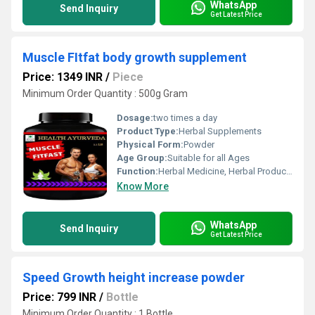
WhatsApp
Send Inquiry
Get Latest Price
Muscle FItfat body growth supplement
Price: 1349 INR
/
Piece
Minimum Order Quantity : 500g Gram
Dosage:
two times a day
Product Type:
Herbal Supplements
Physical Form:
Powder
Age Group:
Suitable for all Ages
Function:
Herbal Medicine, Herbal Products, Sexual Dysfuction, Providing Energy, Improve Bone Density
Know More
WhatsApp
Send Inquiry
Get Latest Price
Speed Growth height increase powder
Price: 799 INR
/
Bottle
Minimum Order Quantity : 1 Bottle