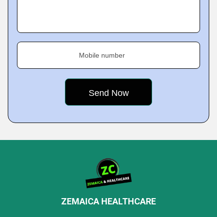
Mobile number
ZEMAICA HEALTHCARE