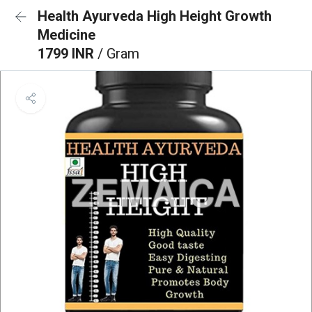
Health Ayurveda High Height Growth
Medicine
1799 INR
/ Gram