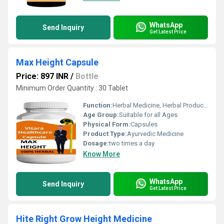
WhatsApp
Send Inquiry
Get Latest Price
Max Height Capsule
Price: 897 INR
/
Bottle
Minimum Order Quantity : 30 Tablet
Function:
Herbal Medicine, Herbal Products, Providing Energy, Sexual Dysfuction, Improve Bone Density
Age Group:
Suitable for all Ages
Physical Form:
Capsules
Product Type:
Ayurvedic Medicine
Dosage:
two times a day
Know More
WhatsApp
Send Inquiry
Get Latest Price
Hite Right Grow Height Medicine