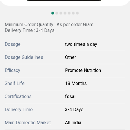
Minimum Order Quantity : As per order Gram
Delivery Time : 3-4 Days
Dosage
two times a day
Dosage Guidelines
Other
Efficacy
Promote Nutrition
Shelf Life
18 Months
Certifications
fssai
Delivery Time
3-4 Days
Main Domestic Market
All India