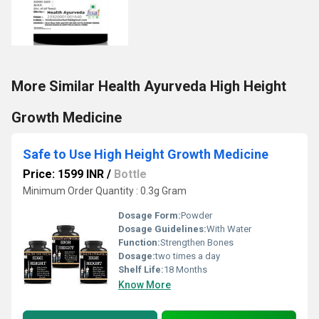
More Similar Health Ayurveda High Height
Growth Medicine
Safe to Use High Height Growth Medicine
Price: 1599 INR
/
Bottle
Minimum Order Quantity : 0.3g Gram
Dosage Form:
Powder
Dosage Guidelines:
With Water
Function:
Strengthen Bones
Dosage:
two times a day
Shelf Life:
18 Months
Know More