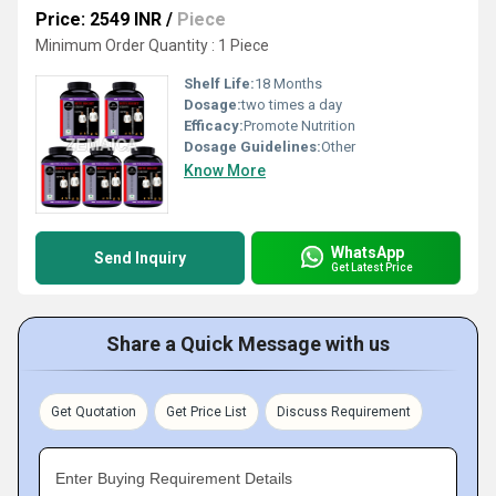
Price: 2549 INR
/
Piece
Minimum Order Quantity : 1 Piece
Shelf Life:
18 Months
Dosage:
two times a day
Efficacy:
Promote Nutrition
Dosage Guidelines:
Other
Know More
WhatsApp
Send Inquiry
Get Latest Price
Share a Quick Message with us
Get Quotation
Get Price List
Discuss Requirement
Enter Buying Requirement Details