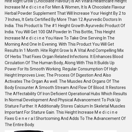
Hite Right Grow (Chocolate Flavour) Is An Vitara Healthcare Height
Increase M e d i c i n e For Men & Women, It Is A Chocolate Flavour
Herbal Powder Supplement That Will Increase Your Height By 2 to
7 Inches, It Gets Certified By More Than 12 Ayurvedic Doctors In
India. This Product Is The #1 Height Growth Ayurvedic Product Of
India. You Will Get 100 GM Powder In This Bottle, This Height
Increase M e d i c i n e You Have To Take One Serving In The
Morning And One In Evening. With This Product You Will Get
Results In 1 Month. Hite Right Grow Is A Vital And Compelling Mix
Of Herbs That Fixes Organ Related Infections. It Enhances Blood
Circulation Of The Human Body, Along With This It Builds Up
Power For Its Smooth Working. Regular Consumption Of High
Height Improves Liver, The Process Of Digestion And Also
Activates The Organ As well. The Muscles And Organs Of The
Body Encounter A Smooth Stream And Flow Of Blood. It Restores
The Affectability Of Iron Deficient Operational Hubs Which Results
In Normal Development And Physical Advancement To Pick Up
Stature Further. It Additionally Stores Calcium In Skeletal Muscles
Important For Stature Gain. This Height Increase M e d i c i n e
Fixes G e n e r a l Shortcoming And Adds To The Advancement Of
The Entire Body.