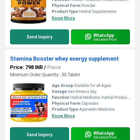
Physical Form:
Powder
Product Type:
Herbal Supplements
Know More
WhatsApp
Send Inquiry
Get Latest Price
Stamina Booster whey energy supplement
Price: 798 INR
/
Piece
Minimum Order Quantity : 30 Tablet
Age Group:
Suitable for all Ages
Dosage:
two times a day
Function:
Herbal Medicine, Herbal Products, Sexual Dysfuction, Other , Providing Energy, Immune & Anti-Fatigue, Improve Bone Density
Physical Form:
Capsules
Product Type:
Ayurvedic Medicine
Know More
WhatsApp
Send Inquiry
Get Latest Price