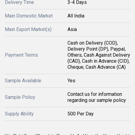
Delivery Time
3-4 Days
Main Domestic Market
All India
Main Export Market(s)
Asia
Cash on Delivery (COD),
Delivery Point (DP), Paypal,
Payment Terms
Others, Cash Against Delivery
(CAD), Cash in Advance (CID),
Cheque, Cash Advance (CA)
Sample Available
Yes
Contact us for information
Sample Policy
regarding our sample policy
Supply Ability
500 Per Day