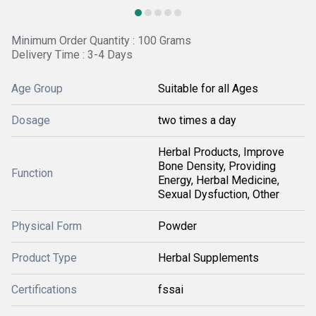
Minimum Order Quantity : 100 Grams
Delivery Time : 3-4 Days
Age Group
Suitable for all Ages
Dosage
two times a day
Herbal Products, Improve
Bone Density, Providing
Function
Energy, Herbal Medicine,
Sexual Dysfuction, Other
Physical Form
Powder
Product Type
Herbal Supplements
Certifications
fssai