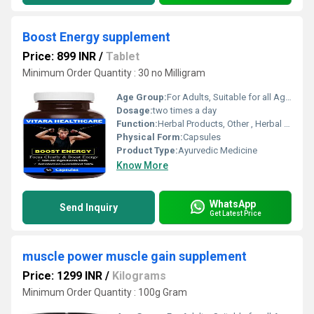
Boost Energy supplement
Price: 899 INR
/
Tablet
Minimum Order Quantity : 30 no Milligram
Age Group:
For Adults, Suitable for all Ages
Dosage:
two times a day
Function:
Herbal Products, Other , Herbal Medicine, Providing Energy, Sexual Dysfuction, Improve Bone Density
Physical Form:
Capsules
Product Type:
Ayurvedic Medicine
Know More
WhatsApp
Send Inquiry
Get Latest Price
muscle power muscle gain supplement
Price: 1299 INR
/
Kilograms
Minimum Order Quantity : 100g Gram