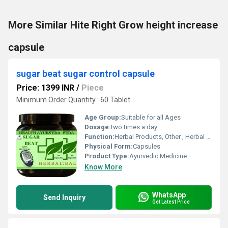
More Similar Hite Right Grow height increase
capsule
sugar beat sugar control capsule
Price: 1399 INR
/
Piece
Minimum Order Quantity : 60 Tablet
Age Group:
Suitable for all Ages
Dosage:
two times a day
Function:
Herbal Products, Other , Herbal Medicine, Providing Energy, Immune & Anti-Fatigue
Physical Form:
Capsules
Product Type:
Ayurvedic Medicine
Know More
WhatsApp
Send Inquiry
Get Latest Price