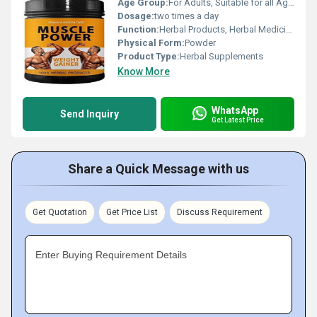
Age Group:
For Adults, Suitable for all Ages
Dosage:
two times a day
Function:
Herbal Products, Herbal Medicine, Providing Energy, Sexual Dysfuction, Improve Bone Density
Physical Form:
Powder
Product Type:
Herbal Supplements
Know More
WhatsApp
Send Inquiry
Get Latest Price
Share a Quick Message with us
Get Quotation
Get Price List
Discuss Requirement
Enter Buying Requirement Details