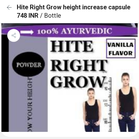
Hite Right Grow height increase capsule
748 INR
/ Bottle