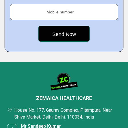
Mobile number
ZEMAICA HEALTHCARE
House No. 177, Gaurav Complex, Pitampura, Near
Shiva Market, Delhi, Delhi, 110034, India
Mr Sandeep Kumar