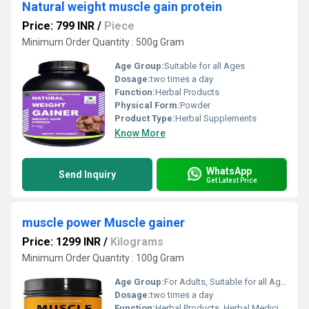
Natural weight muscle gain protein
Price: 799 INR
/
Piece
Minimum Order Quantity : 500g Gram
Age Group:
Suitable for all Ages
Dosage:
two times a day
Function:
Herbal Products
Physical Form:
Powder
Product Type:
Herbal Supplements
Know More
WhatsApp
Send Inquiry
Get Latest Price
muscle power Muscle gainer
Price: 1299 INR
/
Kilograms
Minimum Order Quantity : 100g Gram
Age Group:
For Adults, Suitable for all Ages
Dosage:
two times a day
Function:
Herbal Products, Herbal Medicine, Providing Energy, Sexual Dysfuction, Improve Bone Density