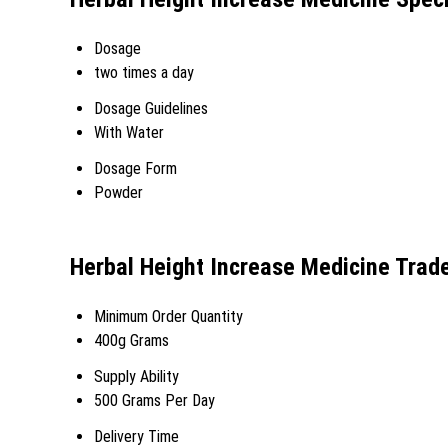
Dosage
two times a day
Dosage Guidelines
With Water
Dosage Form
Powder
Herbal Height Increase Medicine Trad
Minimum Order Quantity
400g Grams
Supply Ability
500 Grams Per Day
Delivery Time