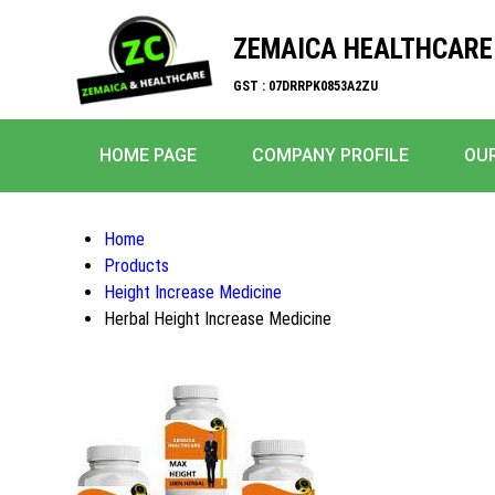
ZEMAICA HEALTHCARE
GST : 07DRRPK0853A2ZU
HOME PAGE
COMPANY PROFILE
OU
Home
Products
Height Increase Medicine
Herbal Height Increase Medicine