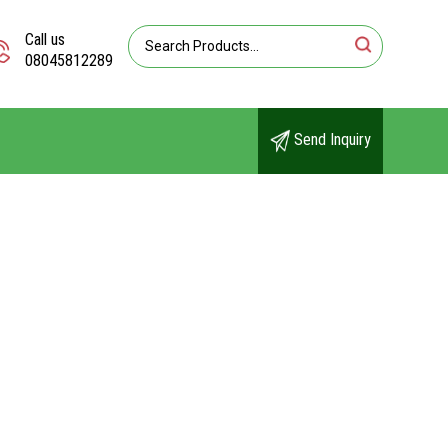
Call us
08045812289
Send Inquiry