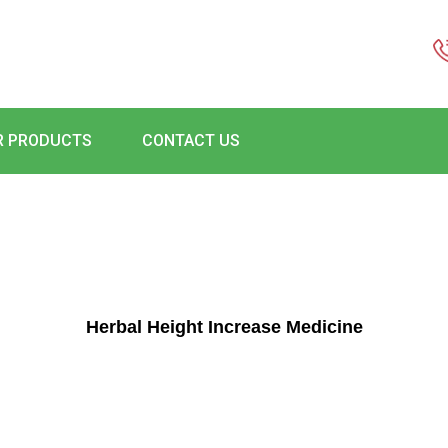
R PRODUCTS
CONTACT US
Herbal Height Increase Medicine