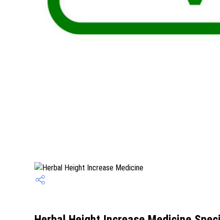
Herbal Height Increase Medicine Speci