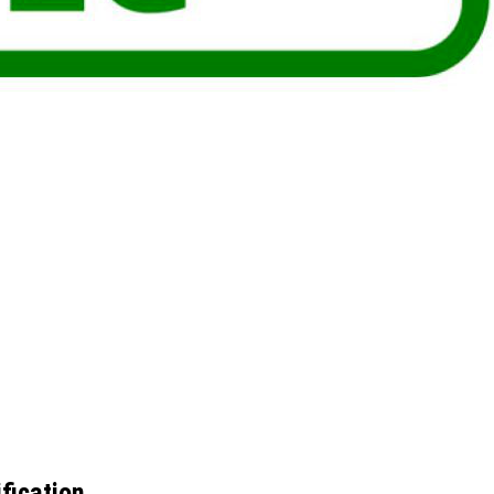
fication