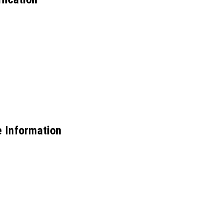
e Information