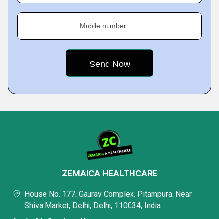
Mobile number
ZEMAICA HEALTHCARE
House No. 177, Gaurav Complex, Pitampura, Near
Shiva Market, Delhi, Delhi, 110034, India