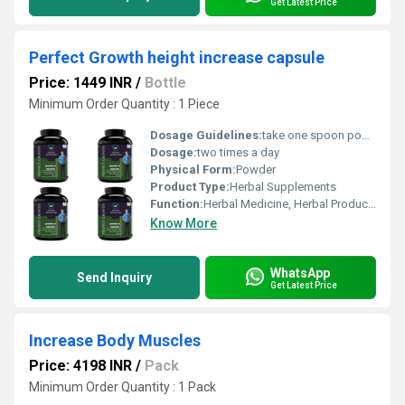
Get Latest Price
Perfect Growth height increase capsule
Price: 1449 INR
/
Bottle
Minimum Order Quantity : 1 Piece
Dosage Guidelines:
take one spoon powder with water.
Dosage:
two times a day
Physical Form:
Powder
Product Type:
Herbal Supplements
Function:
Herbal Medicine, Herbal Products, Providing Energy, Sexual Dysfuction, Improve Bone Density
Know More
WhatsApp
Send Inquiry
Get Latest Price
Increase Body Muscles
Price: 4198 INR
/
Pack
Minimum Order Quantity : 1 Pack