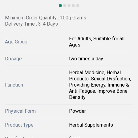
Minimum Order Quantity : 100g Grams
Delivery Time : 3-4 Days
For Adults, Suitable for all
Age Group
Ages
Dosage
two times a day
Herbal Medicine, Herbal
Products, Sexual Dysfuction,
Function
Providing Energy, Immune &
Anti-Fatigue, Improve Bone
Density
Physical Form
Powder
Product Type
Herbal Supplements