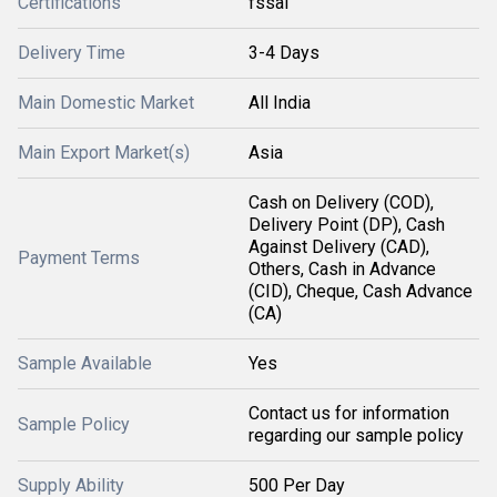
Certifications
fssai
Delivery Time
3-4 Days
Main Domestic Market
All India
Main Export Market(s)
Asia
Cash on Delivery (COD),
Delivery Point (DP), Cash
Against Delivery (CAD),
Payment Terms
Others, Cash in Advance
(CID), Cheque, Cash Advance
(CA)
Sample Available
Yes
Contact us for information
Sample Policy
regarding our sample policy
Supply Ability
500 Per Day