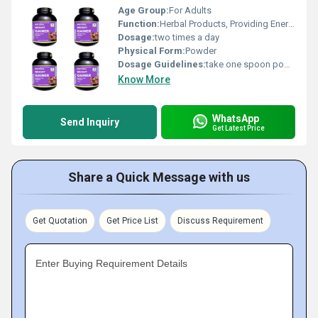
Age Group:
For Adults
Function:
Herbal Products, Providing Energy, Sexual Dysfuction, Herbal Medicine, Improve Bone Density
Dosage:
two times a day
Physical Form:
Powder
Dosage Guidelines:
take one spoon powder with water.
Know More
WhatsApp
Send Inquiry
Get Latest Price
Share a Quick Message with us
Get Quotation
Get Price List
Discuss Requirement
Enter Buying Requirement Details