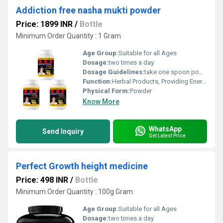
Addiction free nasha mukti powder
Price: 1899 INR
/
Bottle
Minimum Order Quantity : 1 Gram
Age Group:
Suitable for all Ages
Dosage:
two times a day
Dosage Guidelines:
take one spoon powder with water.
Function:
Herbal Products, Providing Energy, Herbal Medicine, Sexual Dysfuction, Improve Bone Density
Physical Form:
Powder
Know More
WhatsApp
Send Inquiry
Get Latest Price
Perfect Growth height medicine
Price: 498 INR
/
Bottle
Minimum Order Quantity : 100g Gram
Age Group:
Suitable for all Ages
Dosage:
two times a day