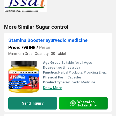
More Similar Sugar control
Stamina Booster ayurvedic medicine
Price: 798 INR
/
Piece
Minimum Order Quantity : 30 Tablet
Age Group:
Suitable for all Ages
Dosage:
two times a day
Function:
Herbal Products, Providing Energy, Herbal Medicine, Other , Sexual Dysfuction, Improve Bone Density
Physical Form:
Capsules
Product Type:
Ayurvedic Medicine
Know More
WhatsApp
Send Inquiry
Get Latest Price