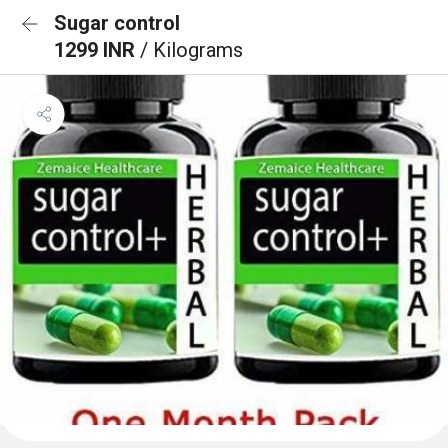
Sugar control
1299 INR
/ Kilograms