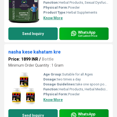
Function:
Herbal Products, Sexual Dysfuction, Herbal Medicine, Providing Energy, Improve Bone Density
Physical Form:
Powder
Product Type:
Herbal Supplements
Know More
WhatsApp
Send Inquiry
Get Latest Price
nasha kese kahatam kre
Price: 1899 INR
/
Bottle
Minimum Order Quantity : 1 Gram
Age Group:
Suitable for all Ages
Dosage:
two times a day
Dosage Guidelines:
take one spoon powder with water.
Function:
Herbal Products, Herbal Medicine, Improve Bone Density, Sexual Dysfuction, Providing Energy
Physical Form:
Powder
Know More
WhatsApp
Send Inquiry