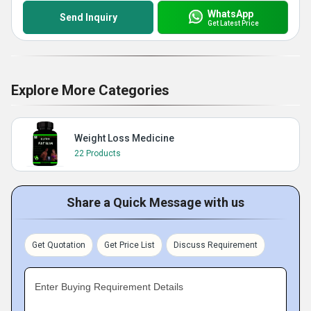
WhatsApp
Send Inquiry
Get Latest Price
Explore More Categories
Weight Loss Medicine
22 Products
Share a Quick Message with us
Get Quotation
Get Price List
Discuss Requirement
Enter Buying Requirement Details