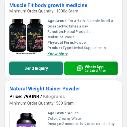
Muscle Fit body growth medicine
Minimum Order Quantity : 1000g Gram
Age Group:
For Adults, Suitable for all Ages
Dosage:
two times a day
Function:
Herbal Products
Moisture:
Vanila
Physical Form:
Powder
Product Type:
Herbal Supplements
Know More
WhatsApp
Send Inquiry
Get Latest Price
Natural Weight Gainer Powder
Price: 799 INR
/
Kilograms
Minimum Order Quantity : 500 Gram
Age Group:
Adults
Color:
Creamy White
Dosage:
2 scoops daily or as directed by physician