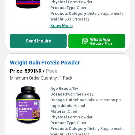
Physical Form:
Powder
Product Type:
Other
Products Category:
Dietary Supplements
Weight:
500 Grams (g)
Know More
WhatsApp
Send Inquiry
Get Latest Price
Weight Gain Protein Powder
Price: 599 INR
/
Pack
Minimum Order Quantity : 1 Pack
Age Group:
18+
Dosage:
two times a day
Dosage Guidelines:
take one spoon powder with water
Ingredients:
Herbal
Material:
Other
Physical Form:
Powder
Product Type:
Other
Products Category:
Dietary Supplements
Weight:
500 Grams (g)