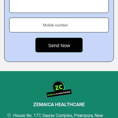
Mobile number
ZEMAICA HEALTHCARE
House No. 177, Gaurav Complex, Pitampura, Near