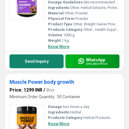
Dosage Guidelines:
Mix recommended dose with milk or water
Ingredients:
Other, Herbal Extracts, Protein, Carbohydrates, Vitamins, Minerals
Material:
Other, Powder
Physical Form:
Powder
Product Type:
Other, Weight Gainer Powder
Products Category:
Other , Health Supplements
Volume:
1000 g
Weight:
1 kg
Know More
WhatsApp
Send Inquiry
Get Latest Price
Muscle Power body growth
Price: 1299 INR
/
Box
Minimum Order Quantity : 50 Container
Dosage:
two times a day
Ingredients:
Herbal
Products Category:
Herbal Products
Know More