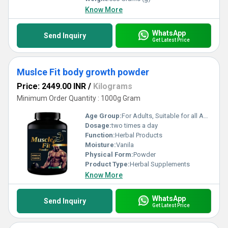
Know More
WhatsApp
Send Inquiry
Get Latest Price
Muslce Fit body growth powder
Price: 2449.00 INR
/
Kilograms
Minimum Order Quantity : 1000g Gram
Age Group:
For Adults, Suitable for all Ages
Dosage:
two times a day
Function:
Herbal Products
Moisture:
Vanila
Physical Form:
Powder
Product Type:
Herbal Supplements
Know More
WhatsApp
Send Inquiry
Get Latest Price