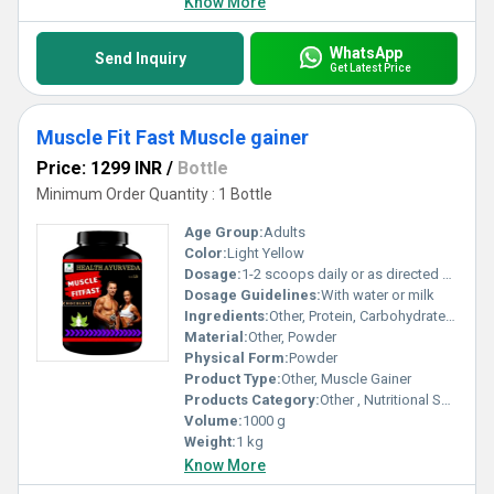
Know More
WhatsApp
Send Inquiry
Get Latest Price
Muscle Fit Fast Muscle gainer
Price: 1299 INR
/
Bottle
Minimum Order Quantity : 1 Bottle
Age Group:
Adults
Color:
Light Yellow
Dosage:
1-2 scoops daily or as directed by dietician
Dosage Guidelines:
With water or milk
Ingredients:
Other, Protein, Carbohydrates, Vitamins, Minerals
Material:
Other, Powder
Physical Form:
Powder
Product Type:
Other, Muscle Gainer
Products Category:
Other , Nutritional Supplements
Volume:
1000 g
Weight:
1 kg
Know More