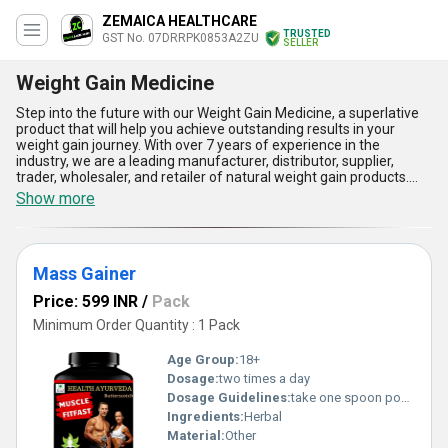
ZEMAICA HEALTHCARE
TRUSTED
GST No. 07DRRPK0853A2ZU
SELLER
Weight Gain Medicine
Step into the future with our Weight Gain Medicine, a superlative
product that will help you achieve outstanding results in your
weight gain journey. With over 7 years of experience in the
industry, we are a leading manufacturer, distributor, supplier,
trader, wholesaler, and retailer of natural weight gain products.
Our product list includes Natural Weight Gainer Powder, Muscle Fit
Show more
body growth medicine, Weight Gain Protein Powder, Mass Gainer,
and Muscle Fit Fast Muscle gainer. Get ready to experience
spectacular results with our Weight Gain Medicine, which comes
with five advantages and features. Firstly, it is a natural and safe
Mass Gainer
way to gain weight without any harmful side effects. Secondly, it
is easy to use and can be incorporated into your daily routine
Price: 599 INR
/
Pack
effortlessly. Thirdly, it is a fast-acting formula that delivers quick
results. Fourthly, it is available at a discounted price, making it an
Minimum Order Quantity : 1 Pack
affordable option for everyone. Lastly, our Weight Gain Medicine
has a high supply ability in the domestic market, covering all of
Age Group:
18+
India, and is also exported to Asia. In conclusion, if you are looking
Dosage:
two times a day
for a reliable and effective way to gain weight, our Weight Gain
Dosage Guidelines:
take one spoon powder with water
Medicine is the perfect solution for you. Try it today and
experience the difference for yourself!
Ingredients:
Herbal
Material:
Other