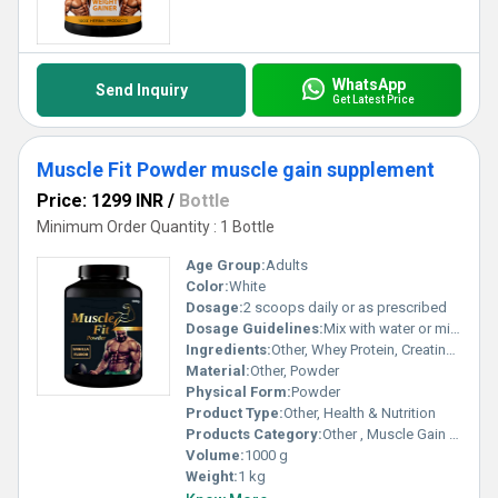
WhatsApp
Send Inquiry
Get Latest Price
Muscle Fit Powder muscle gain supplement
Price: 1299 INR
/
Bottle
Minimum Order Quantity : 1 Bottle
Age Group:
Adults
Color:
White
Dosage:
2 scoops daily or as prescribed
Dosage Guidelines:
Mix with water or milk, consume post-workout or as directed
Ingredients:
Other, Whey Protein, Creatine, Amino Acids, Vitamins, Minerals
Material:
Other, Powder
Physical Form:
Powder
Product Type:
Other, Health & Nutrition
Products Category:
Other , Muscle Gain Supplement
Volume:
1000 g
Weight:
1 kg